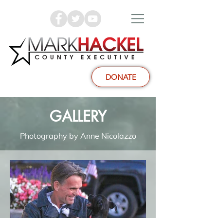
DONATE
GALLERY
Photography by Anne Nicolazzo