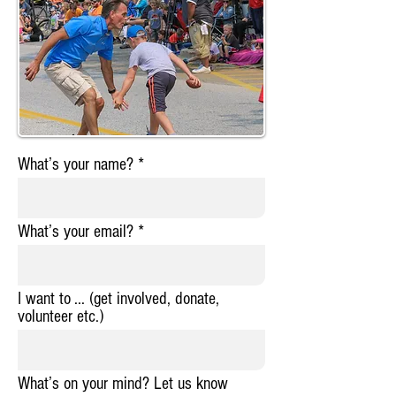
What’s your name?
What’s your email?
I want to ... (get involved, donate,
volunteer etc.)
What’s on your mind? Let us know