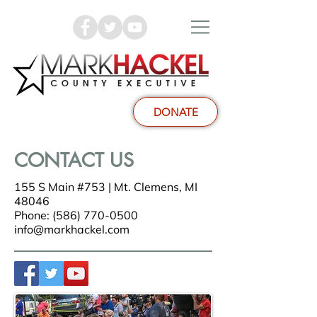
DONATE
CONTACT US
155 S Main #753 | Mt. Clemens, MI
48046
Phone: (586) 770-0500
info@markhackel.com