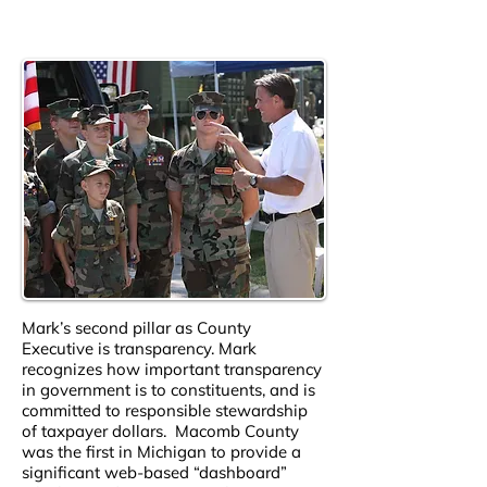
Mark’s second pillar as County
Executive is transparency. Mark
recognizes how important transparency
in government is to constituents, and is
committed to responsible stewardship
of taxpayer dollars. Macomb County
was the first in Michigan to provide a
significant web-based “dashboard”