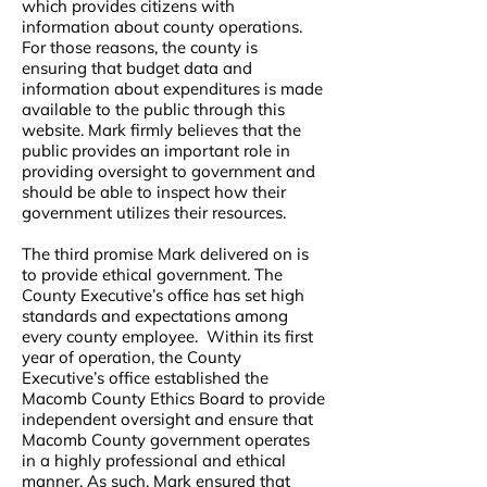
which provides citizens with
information about county operations.
For those reasons, the county is
ensuring that budget data and
information about expenditures is made
available to the public through this
website. Mark firmly believes that the
public provides an important role in
providing oversight to government and
should be able to inspect how their
government utilizes their resources.
The third promise Mark delivered on is
to provide ethical government. The
County Executive’s office has set high
standards and expectations among
every county employee. Within its first
year of operation, the County
Executive’s office established the
Macomb County Ethics Board to provide
independent oversight and ensure that
Macomb County government operates
in a highly professional and ethical
manner. As such, Mark ensured that