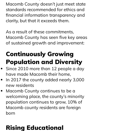
Macomb County doesn’t just meet state
standards recommended for ethics and
financial information transparency and
clarity, but that it exceeds them.
As a result of these commitments,
Macomb County has seen five key areas
of sustained growth and improvement:​
Continuously Growing
Population and Diversity
Since 2010 more than 12 people a day
have made Macomb their home,
In 2017 the county added nearly 3,000
new residents
Macomb County continues to be a
welcoming place, the county’s minority
population continues to grow, 10% of
Macomb county residents are foreign
born
Rising Educational