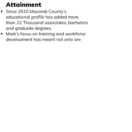
Attainment
Since 2010 Macomb County’s
educational profile has added more
than 22 Thousand associates, bachelors
and graduate degrees.
Mark’s focus on training and workforce
development has meant not only are
residents able to find a more prosperous
career pathway, but that the county
workforce is able to find the talent
necessary to compete in a global
economy.
Family Income Levels
Increasing
In 2016 Macomb’s median household
income rose by 9 percent
This was one of the largest increases in
the state, and brings Macomb County’s
household income back above the state
average, something it hasn’t been in
nearly 20 years.