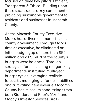
focused on three key pillars: Efficient,
Transparent & Ethical. Building upon
these successes is a key component of
providing sustainable government to
residents and businesses in Macomb
County.
As the Macomb County Executive,
Mark’s has delivered a more efficient
county government. Through Mark’s
time as executive, he eliminated an
initial budget gap of more than $52
million and all SEVEN of the county’s
budgets were balanced. Through
strategic efforts including reorganizing
departments, instituting multi-year
budget cycles, leveraging realistic
forecasts, managing unfunded liabilities
and cultivating new revenue, Macomb
County has raised its bond ratings from
both Standard and Poor’s (AA+) and
Moody’s Investor Services (Aa1).