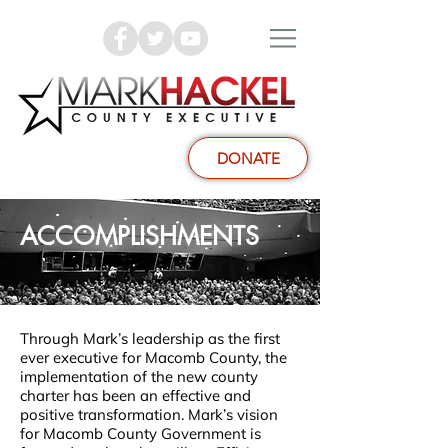
DONATE
ACCOMPLISHMENTS
Through Mark’s leadership as the first
ever executive for Macomb County, the
implementation of the new county
charter has been an effective and
positive transformation. Mark’s vision
for Macomb County Government is