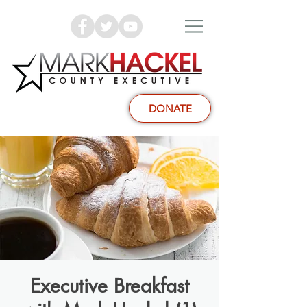
DONATE
Executive Breakfast