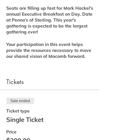
Seats are filling up fast for Mark Hackel's
annual Executive Breakfast on Day, Date
at Penna's of Sterling. This year's
gathering is expected to be the largest
gathering ever!
Your participation in this event helps
provide the resources necessary to move
our shared vision of Macomb forward.
If you have not already reserved your
seat, please register. I thank you for your
continued support and hope to see you
Tickets
there!
Download Printable Form
Sale ended
Ticket type
Thank you!
Single Ticket
-Mark
Price