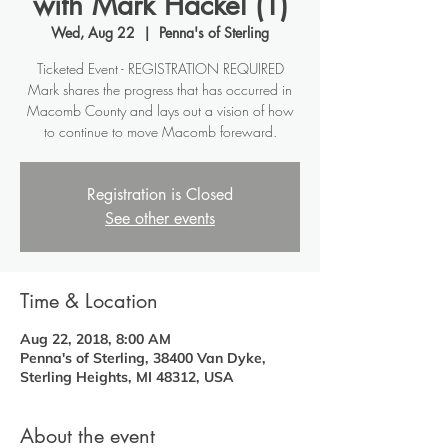
with Mark Hackel (1)
Wed, Aug 22
  |  
Penna's of Sterling
Ticketed Event - REGISTRATION REQUIRED
Mark shares the progress that has occurred in
Macomb County and lays out a vision of how
to continue to move Macomb foreward.
Registration is Closed
See other events
Time & Location
Aug 22, 2018, 8:00 AM
Penna's of Sterling, 38400 Van Dyke,
Sterling Heights, MI 48312, USA
About the event