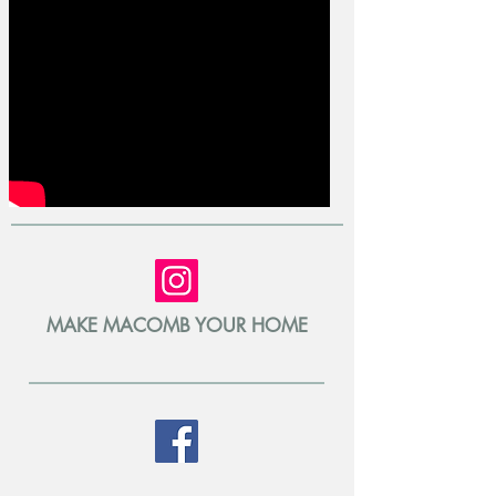
MAKE MACOMB YOUR HOME