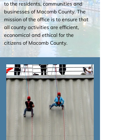
to the residents, communities and
businesses of Macomb County. The
mission of the office is to ensure that
all county activities are efficient,
economical and ethical for the
citizens of Macomb County.