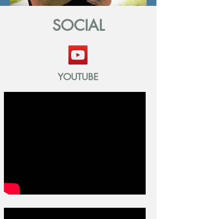
SOCIAL
YOUTUBE