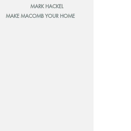
MARK HACKEL
MAKE MACOMB YOUR HOME