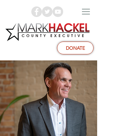
DONATE