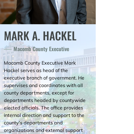
MARK A. HACKEL
Macomb County Executive
Macomb County Executive Mark
Hackel serves as head of the
executive branch of government. He
supervises and coordinates with all
county departments, except for
departments headed by countywide
elected officials. The office provides
internal direction and support to the
county's departments and
organizations and external support